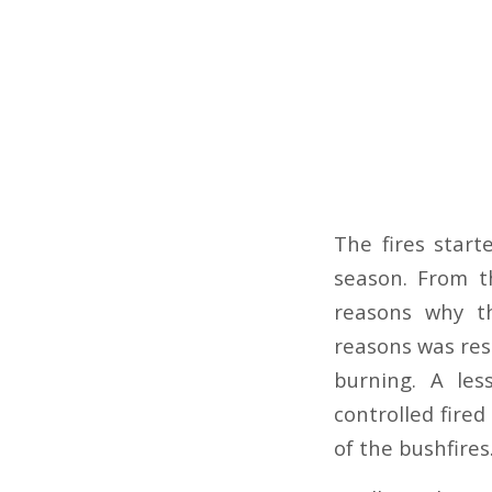
The fires star
season. From t
reasons why th
reasons was res
burning. A les
controlled fire
of the bushfires