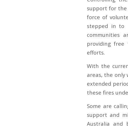
support for the 
force of volunt
stepped in to 
communities a
providing free 
efforts.
With the curre
areas, the only 
extended period
these fires und
Some are callin
support and mi
Australia and 