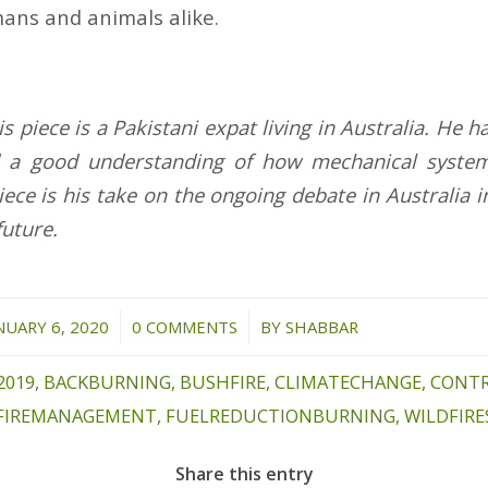
ans and animals alike.
s piece is a Pakistani expat living in Australia. He 
 a good understanding of how mechanical syste
iece is his take on the ongoing debate in Australia
future.
/
/
NUARY 6, 2020
0 COMMENTS
BY
SHABBAR
2019
,
BACKBURNING
,
BUSHFIRE
,
CLIMATECHANGE
,
CONT
FIREMANAGEMENT
,
FUELREDUCTIONBURNING
,
WILDFIRE
Share this entry