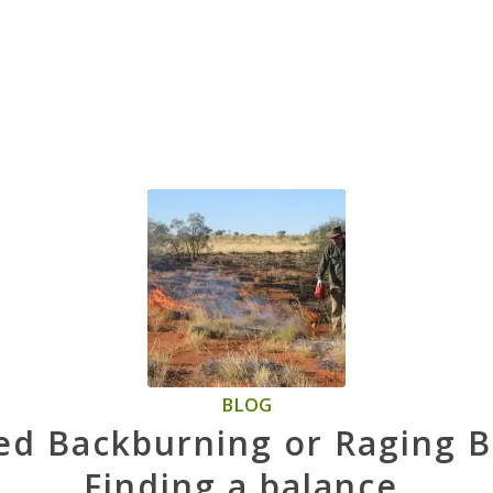
BLOG
ed Backburning or Raging B
Finding a balance.