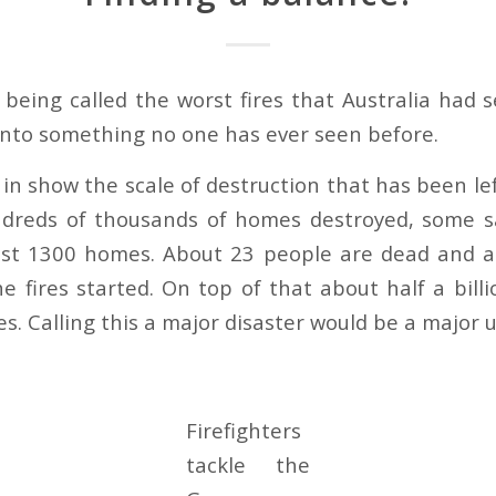
s being called the worst fires that Australia had 
 into something no one has ever seen before.
in show the scale of destruction that has been lef
ndreds of thousands of homes destroyed, some s
east 1300 homes. About 23 people are dead and a
he fires started. On top of that about half a bill
res. Calling this a major disaster would be a majo
Firefighters
tackle the