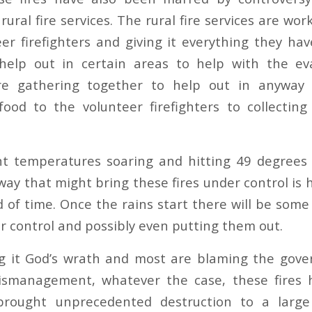
rural fire services. The rural fire services are wor
eer firefighters and giving it everything they ha
help out in certain areas to help with the eva
re gathering together to help out in anyway 
food to the volunteer firefighters to collecting
nt temperatures soaring and hitting 49 degrees 
way that might bring these fires under control is 
 of time. Once the rains start there will be some
er control and possibly even putting them out.
g it God’s wrath and most are blaming the gove
smanagement, whatever the case, these fires
brought unprecedented destruction to a large 