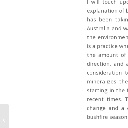
I will touch u
explanation of b
has been takin
Australia and wa
the environment
is a practice wh
the amount of 
direction, and 
consideration 
mineralizes th
starting in the 
recent times. T
change and a d
bushfire season 
Deadly Wildfires In
Australia