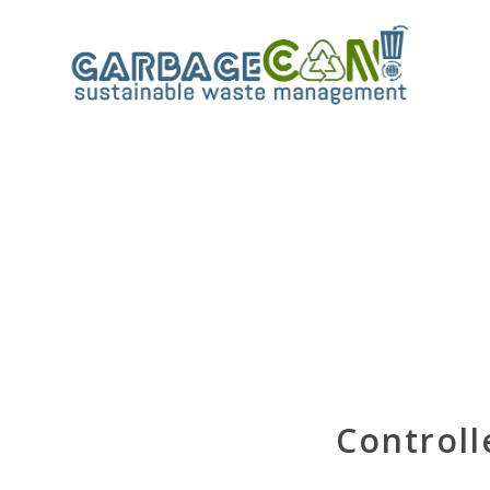
Controll