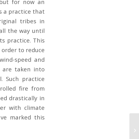
 but for now an
s a practice that
ginal tribes in
all the way until
s practice. This
n order to reduce
 wind-speed and
l are taken into
. Such practice
olled fire from
ed drastically in
her with climate
ave marked this