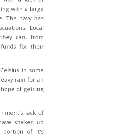
king with a large
ve. The navy has
cuations. Local
they can, from
 funds for their
Celsius in some
heavy rain for an
 hope of getting
rnment’s lack of
 have shaken up
portion of it’s