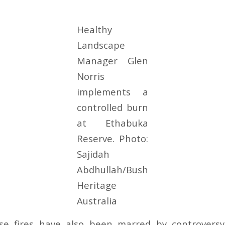
Healthy
Landscape
Manager Glen
Norris
implements a
controlled burn
at Ethabuka
Reserve. Photo:
Sajidah
Abdhullah/Bush
Heritage
Australia
ese fires have also been marred by controversy