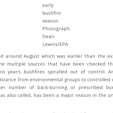
early
bushfire
season.
Photograph:
Dean
Lewins/EPA
ted around August which was earlier than the ex
he multiple sources that have been checked t
is year’s bushfires spiralled out of control.
istance from environmental groups to controlled o
ser number of back-burning or prescribed bu
d as also called, has been a major reason in the 
.