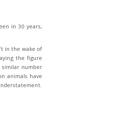
seen in 30 years,
t in the wake of
aying the figure
 similar number
ion animals have
r understatement.