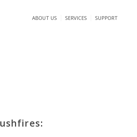
ABOUT US
SERVICES
SUPPORT
ushfires: