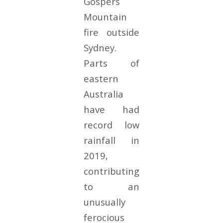
Gospers
Mountain
fire outside
Sydney.
Parts of
eastern
Australia
have had
record low
rainfall in
2019,
contributing
to an
unusually
ferocious