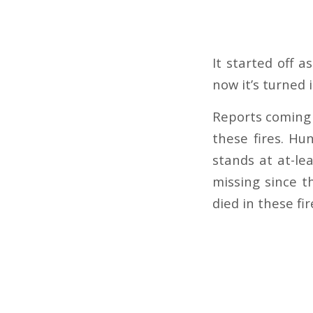
It started off a
now it’s turned
Reports coming 
these fires. Hu
stands at at-l
missing since t
died in these fi