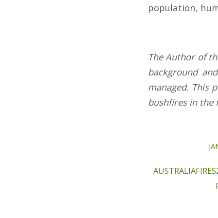
population, hum
The Author of thi
background and
managed.
This p
bushfires in the 
JA
AUSTRALIAFIRES