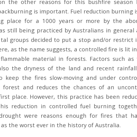
pon the other reasons for this bushfire season
ackburning is important. Fuel reduction burning i
g place for a 1000 years or more by the abori
s still being practiced by Australians in general 
al groups decided to put a stop and/or restrict it
ere, as the name suggests, a controlled fire is lit i
flammable material in forests. Factors such as
also the dryness of the land and recent rainfal
to keep the fires slow-moving and under control
e forest and reduces the chances of an uncontr
first place. However, this practice has been reduc
his reduction in controlled fuel burning toget
rought were reasons enough for fires that h
as the worst ever in the history of Australia.