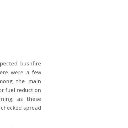
pected bushfire
here were a few
 Among the main
r fuel reduction
rning, as these
unchecked spread