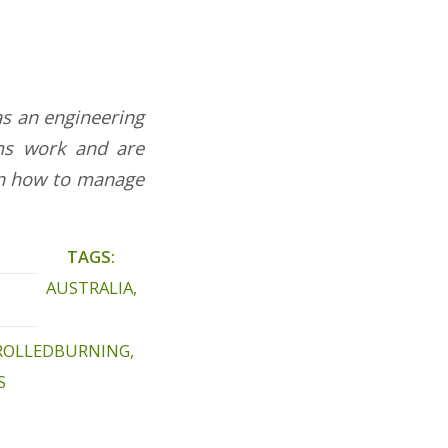
has an engineering
ms work and are
 in how to manage
TAGS:
AUSTRALIA
,
ROLLEDBURNING
,
S