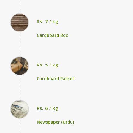
Rs. 7 / kg
Cardboard Box
Rs. 5 / kg
Cardboard Packet
Rs. 6 / kg
Newspaper (Urdu)