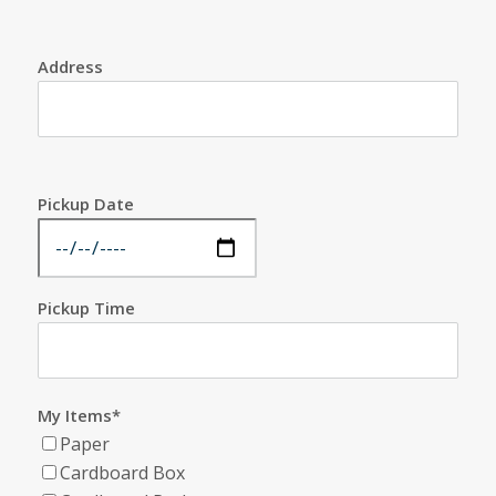
Address
Pickup Date
Pickup Time
My Items*
Paper
Cardboard Box