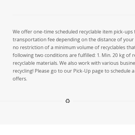
We offer one-time scheduled recyclable item pick-ups 
transportation fee depending on the distance of your 
no restriction of a minimum volume of recyclables that
following two conditions are fulfilled: 1. Min. 20 kg of r
recyclable materials. We also work with various busin
recycling! Please go to our Pick-Up page to schedule a 
offers.