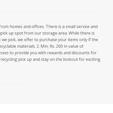
from homes and offices. There is a small service and
pick up spot from our storage area. While there is
 we pick, we offer to purchase your items only if the
ecyclable materials. 2. Min. Rs. 200 in value of
esses to provide you with rewards and discounts for
recycling pick up and stay on the lookout for exciting