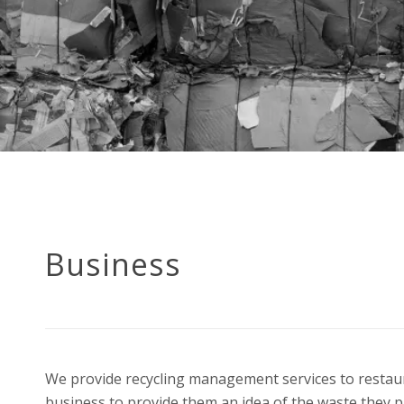
Business
We provide recycling management services to restaura
business to provide them an idea of the waste they p