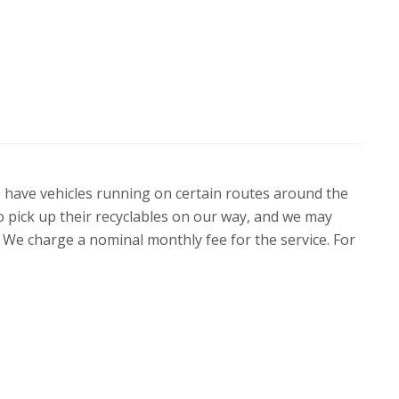
 We have vehicles running on certain routes around the
to pick up their recyclables on our way, and we may
ne. We charge a nominal monthly fee for the service. For