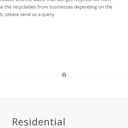
ase the recyclables from businesses depending on the
ls, please send us a query.
Residential