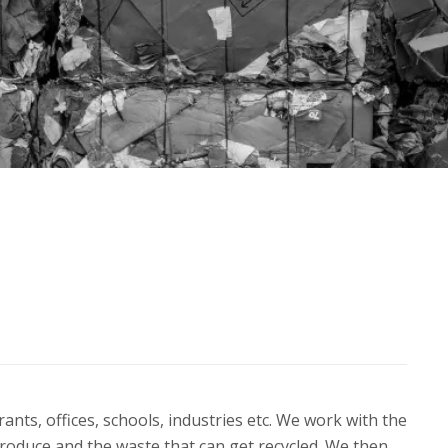
nts, offices, schools, industries etc. We work with the
roduce and the waste that can get recycled. We then