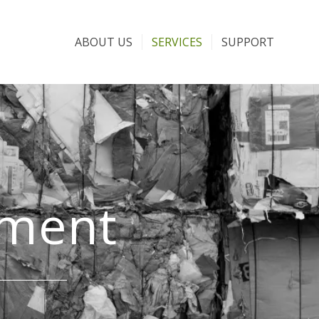
ABOUT US
SERVICES
SUPPORT
ement