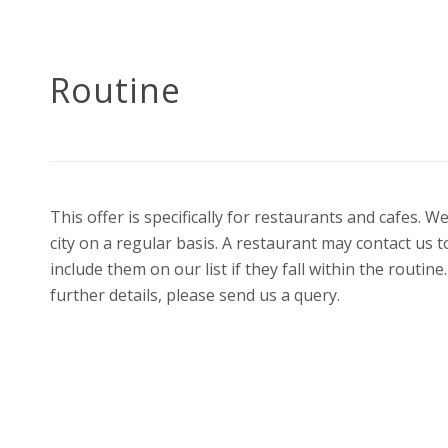
Routine
This offer is specifically for restaurants and cafes.
city on a regular basis. A restaurant may contact us 
include them on our list if they fall within the routi
further details, please send us a query.