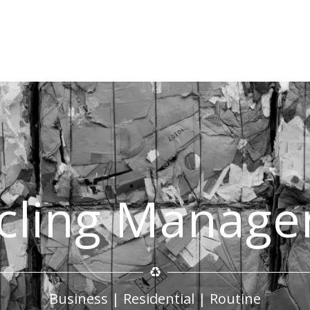
cling Manag
Business | Residential | Routine