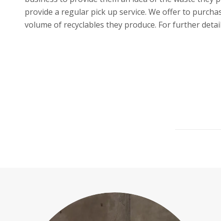
provide a regular pick up service. We offer to purch
volume of recyclables they produce. For further detai