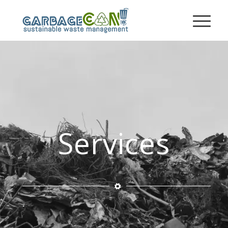
Services