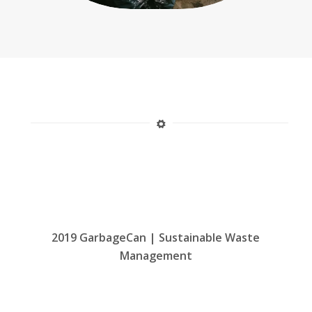
2019 GarbageCan | Sustainable Waste
Management