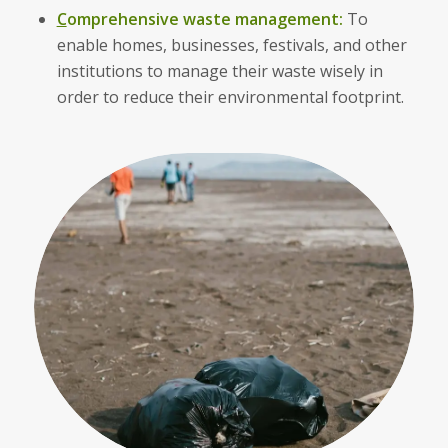
C
omprehensive waste management:
To
enable homes, businesses, festivals, and other
institutions to manage their waste wisely in
order to reduce their environmental footprint.