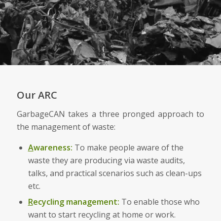
Our ARC
GarbageCAN takes a three pronged approach to
the management of waste:
A
wareness:
To make people aware of the
waste they are producing via waste audits,
talks, and practical scenarios such as clean-ups
etc.
R
ecycling management:
To enable those who
want to start recycling at home or work.