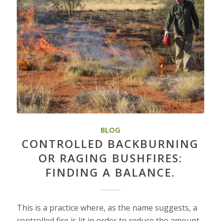
BLOG
CONTROLLED BACKBURNING
OR RAGING BUSHFIRES:
FINDING A BALANCE.
This is a practice where, as the name suggests, a
controlled fire is lit in order to reduce the amount