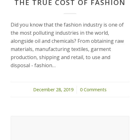
THE TRUE COST OF FASHION
Did you know that the fashion industry is one of
the most polluting industries in the world,
alongside oil and chemicals? From obtaining raw
materials, manufacturing textiles, garment
production, shipping and retail, to use and
disposal - fashion…
December 28, 2019
/
0 Comments