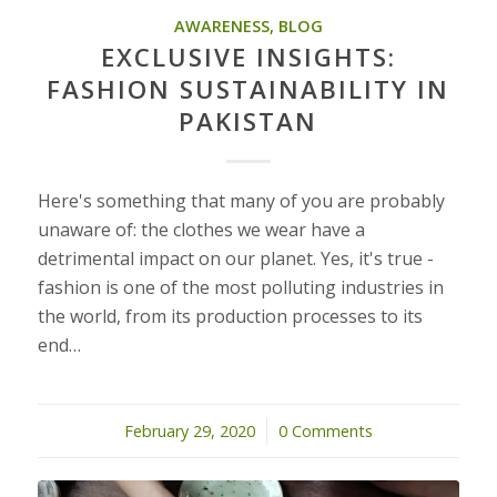
AWARENESS
,
BLOG
EXCLUSIVE INSIGHTS:
FASHION SUSTAINABILITY IN
PAKISTAN
Here's something that many of you are probably
unaware of: the clothes we wear have a
detrimental impact on our planet. Yes, it's true -
fashion is one of the most polluting industries in
the world, from its production processes to its
end…
February 29, 2020
/
0 Comments