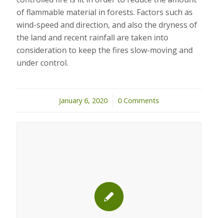
of flammable material in forests. Factors such as
wind-speed and direction, and also the dryness of
the land and recent rainfall are taken into
consideration to keep the fires slow-moving and
under control.
January 6, 2020
/
0 Comments