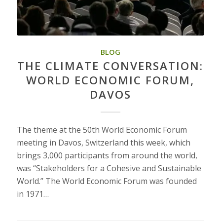
BLOG
THE CLIMATE CONVERSATION:
WORLD ECONOMIC FORUM,
DAVOS
The theme at the 50th World Economic Forum
meeting in Davos, Switzerland this week, which
brings 3,000 participants from around the world,
was “Stakeholders for a Cohesive and Sustainable
World.” The World Economic Forum was founded
in 1971…