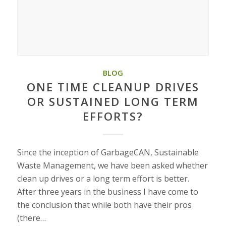
BLOG
ONE TIME CLEANUP DRIVES
OR SUSTAINED LONG TERM
EFFORTS?
Since the inception of GarbageCAN, Sustainable
Waste Management, we have been asked whether
clean up drives or a long term effort is better.
After three years in the business I have come to
the conclusion that while both have their pros
(there…