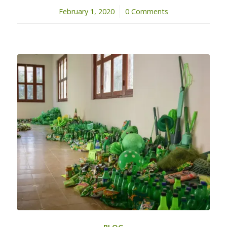
February 1, 2020
/
0 Comments