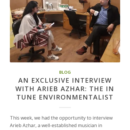
BLOG
AN EXCLUSIVE INTERVIEW
WITH ARIEB AZHAR: THE IN
TUNE ENVIRONMENTALIST
This week, we had the opportunity to interview
Arieb Azhar, a well-established musician in