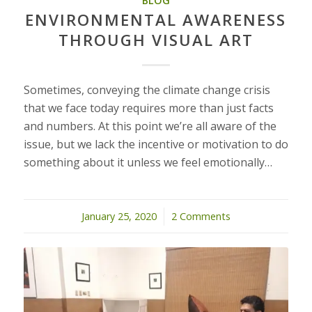
BLOG
ENVIRONMENTAL AWARENESS
THROUGH VISUAL ART
Sometimes, conveying the climate change crisis
that we face today requires more than just facts
and numbers. At this point we’re all aware of the
issue, but we lack the incentive or motivation to do
something about it unless we feel emotionally…
January 25, 2020
/
2 Comments