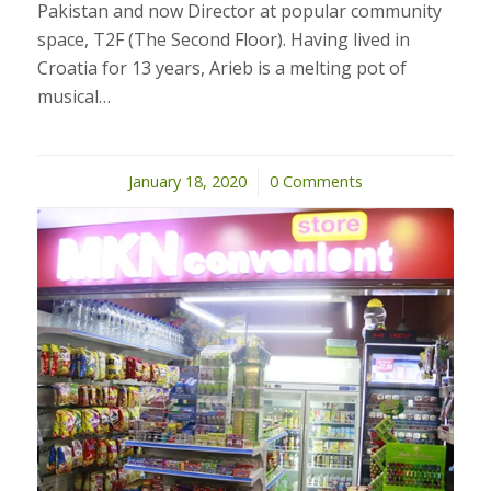
Pakistan and now Director at popular community
space, T2F (The Second Floor). Having lived in
Croatia for 13 years, Arieb is a melting pot of
musical…
January 18, 2020
/
0 Comments