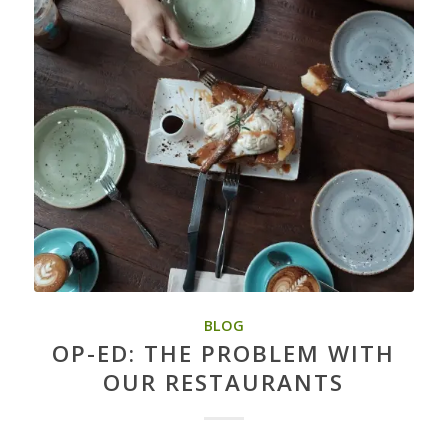
BLOG
OP-ED: THE PROBLEM WITH
OUR RESTAURANTS