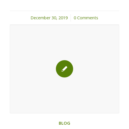
December 30, 2019
/
0 Comments
BLOG