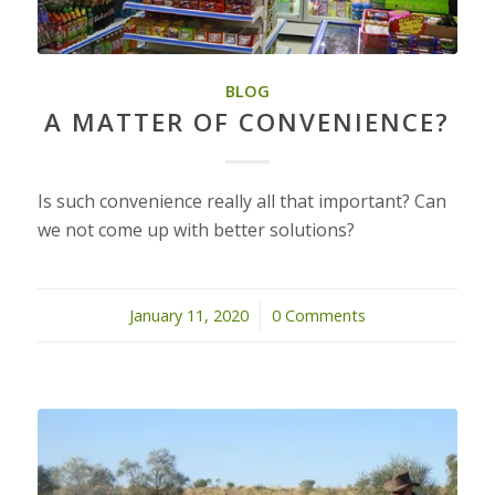
BLOG
A MATTER OF CONVENIENCE?
Is such convenience really all that important? Can
we not come up with better solutions?
January 11, 2020
/
0 Comments