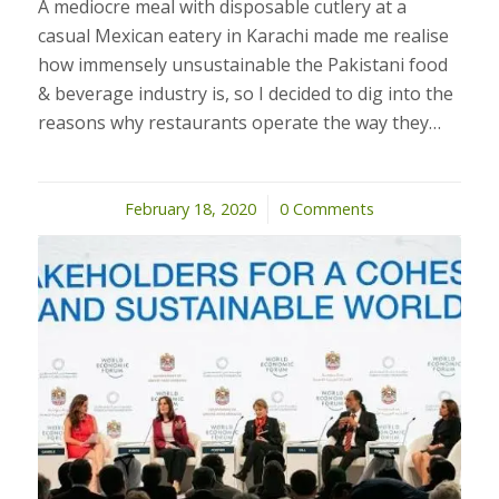
A mediocre meal with disposable cutlery at a
casual Mexican eatery in Karachi made me realise
how immensely unsustainable the Pakistani food
& beverage industry is, so I decided to dig into the
reasons why restaurants operate the way they…
February 18, 2020
/
0 Comments