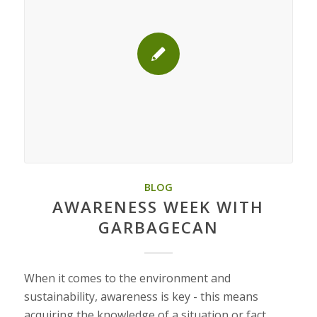
BLOG
AWARENESS WEEK WITH
GARBAGECAN
When it comes to the environment and
sustainability, awareness is key - this means
acquiring the knowledge of a situation or fact.