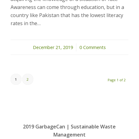
Awareness can come through education, but in a
country like Pakistan that has the lowest literacy
rates in the…
December 21, 2019
/
0 Comments
1
2
Page 1 of 2
2019 GarbageCan | Sustainable Waste
Management