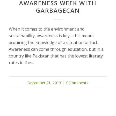
AWARENESS WEEK WITH
GARBAGECAN
When it comes to the environment and
sustainability, awareness is key - this means
acquiring the knowledge of a situation or fact.
Awareness can come through education, but in a
country like Pakistan that has the lowest literacy
rates in the…
December 21, 2019
/
0 Comments