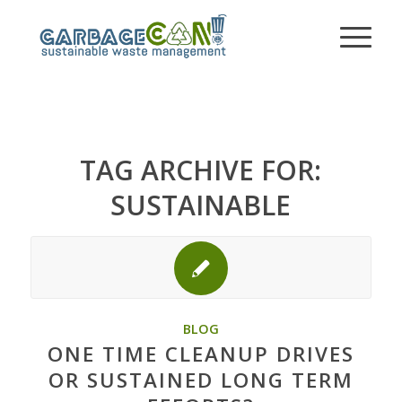
TAG ARCHIVE FOR:
SUSTAINABLE
BLOG
ONE TIME CLEANUP DRIVES
OR SUSTAINED LONG TERM