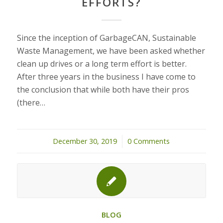
EFFORTS?
Since the inception of GarbageCAN, Sustainable
Waste Management, we have been asked whether
clean up drives or a long term effort is better.
After three years in the business I have come to
the conclusion that while both have their pros
(there…
December 30, 2019
/
0 Comments
BLOG