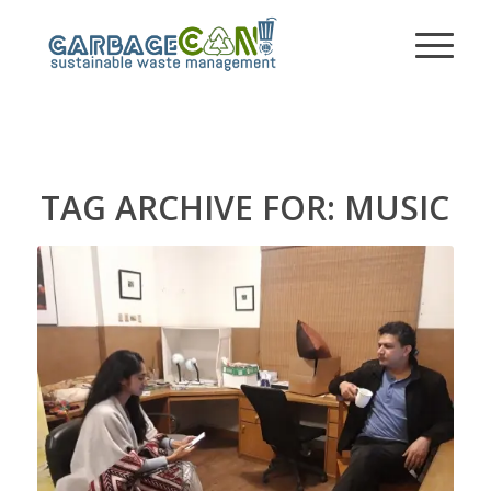
TAG ARCHIVE FOR:
MUSIC