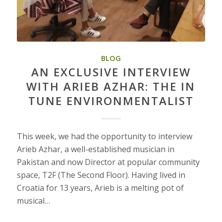
BLOG
AN EXCLUSIVE INTERVIEW
WITH ARIEB AZHAR: THE IN
TUNE ENVIRONMENTALIST
This week, we had the opportunity to interview
Arieb Azhar, a well-established musician in
Pakistan and now Director at popular community
space, T2F (The Second Floor). Having lived in
Croatia for 13 years, Arieb is a melting pot of
musical…