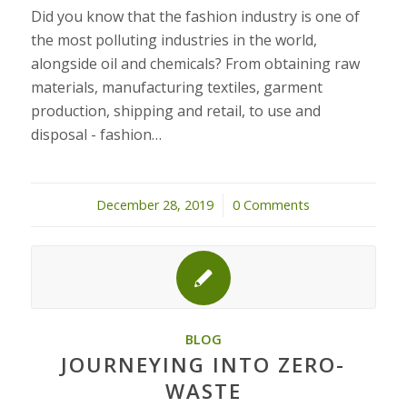
Did you know that the fashion industry is one of
the most polluting industries in the world,
alongside oil and chemicals? From obtaining raw
materials, manufacturing textiles, garment
production, shipping and retail, to use and
disposal - fashion…
December 28, 2019
/
0 Comments
BLOG
JOURNEYING INTO ZERO-
WASTE