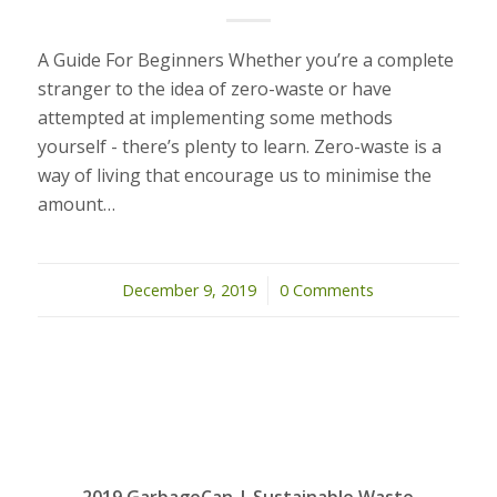
A Guide For Beginners Whether you’re a complete
stranger to the idea of zero-waste or have
attempted at implementing some methods
yourself - there’s plenty to learn. Zero-waste is a
way of living that encourage us to minimise the
amount…
December 9, 2019
/
0 Comments
2019 GarbageCan | Sustainable Waste