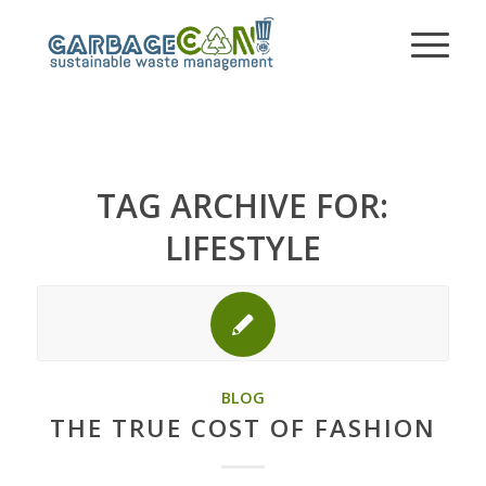
TAG ARCHIVE FOR:
LIFESTYLE
BLOG
THE TRUE COST OF FASHION