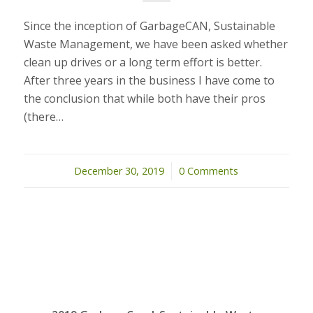
Since the inception of GarbageCAN, Sustainable
Waste Management, we have been asked whether
clean up drives or a long term effort is better.
After three years in the business I have come to
the conclusion that while both have their pros
(there…
December 30, 2019
/
0 Comments