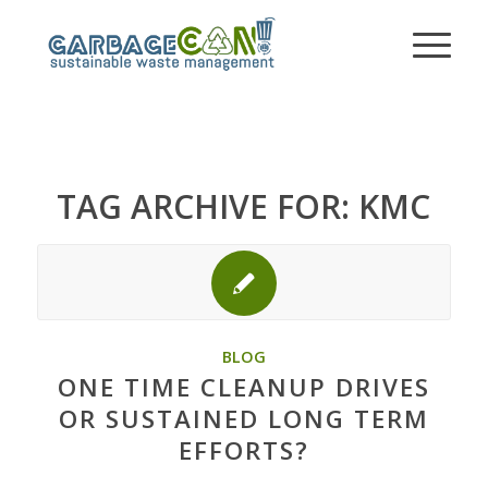
TAG ARCHIVE FOR:
KMC
BLOG
ONE TIME CLEANUP DRIVES
OR SUSTAINED LONG TERM
EFFORTS?