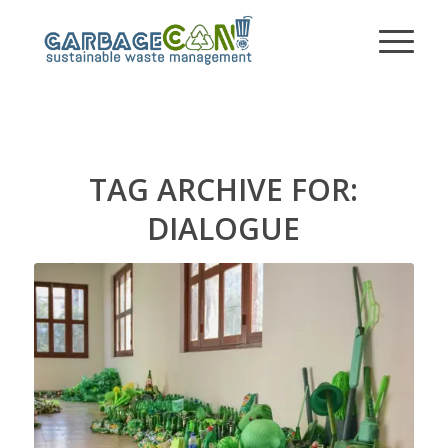
TAG ARCHIVE FOR:
DIALOGUE