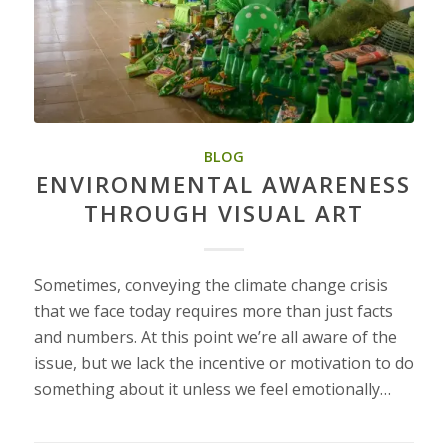
BLOG
ENVIRONMENTAL AWARENESS
THROUGH VISUAL ART
Sometimes, conveying the climate change crisis
that we face today requires more than just facts
and numbers. At this point we’re all aware of the
issue, but we lack the incentive or motivation to do
something about it unless we feel emotionally…