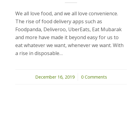
We all love food, and we all love convenience.
The rise of food delivery apps such as
Foodpanda, Deliveroo, UberEats, Eat Mubarak
and more have made it beyond easy for us to
eat whatever we want, whenever we want. With
a rise in disposable…
December 16, 2019
/
0 Comments