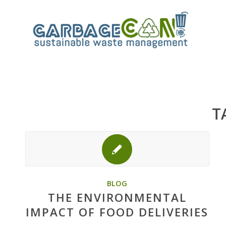
T
BLOG
THE ENVIRONMENTAL
IMPACT OF FOOD DELIVERIES