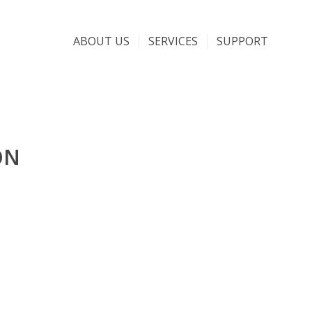
ABOUT US
SERVICES
SUPPORT
ON