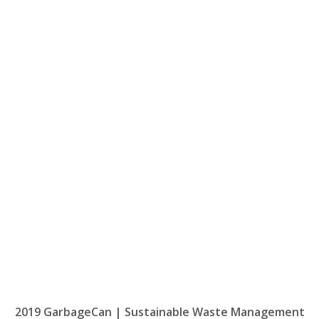
2019 GarbageCan | Sustainable Waste Management