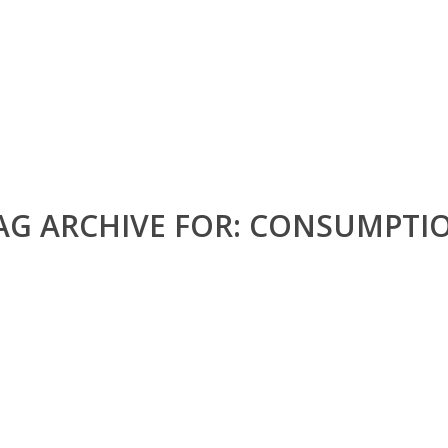
AG ARCHIVE FOR:
CONSUMPTI