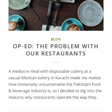
BLOG
OP-ED: THE PROBLEM WITH
OUR RESTAURANTS
A mediocre meal with disposable cutlery at a
casual Mexican eatery in Karachi made me realise
how immensely unsustainable the Pakistani food
& beverage industry is, so I decided to dig into the
reasons why restaurants operate the way they…