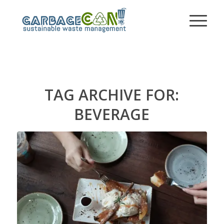
TAG ARCHIVE FOR:
BEVERAGE