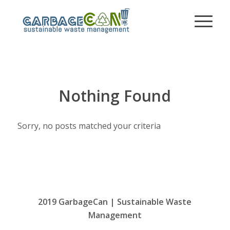
Nothing Found
Sorry, no posts matched your criteria
2019 GarbageCan | Sustainable Waste
Management